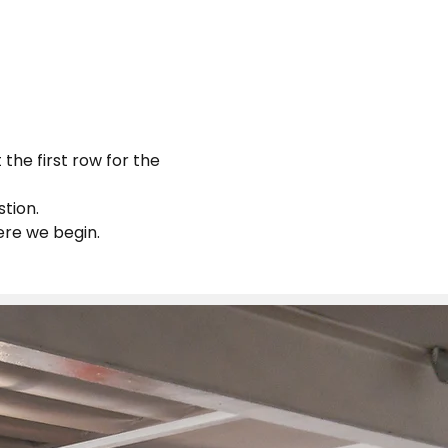
the first row for the 
tion.
ere we begin.