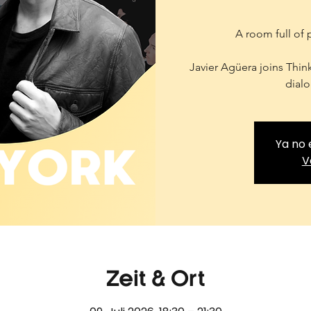
A room full of 
Javier Agüera joins Thin
dialo
Ya no 
V
Zeit & Ort