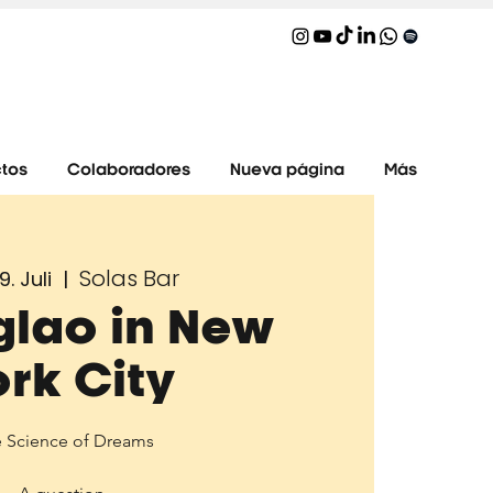
tos
Colaboradores
Nueva página
Más
Solas Bar
9. Juli
  |  
glao in New
ork City
 Science of Dreams