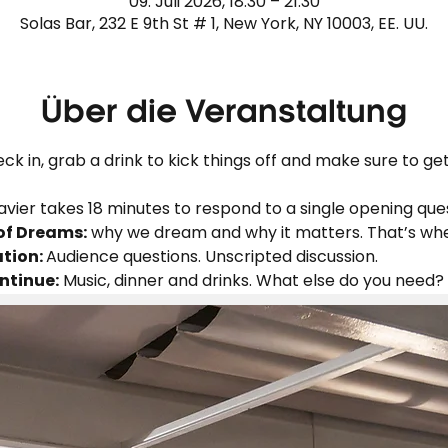
09. Juli 2026, 18:30 – 21:30
Solas Bar, 232 E 9th St # 1, New York, NY 10003, EE. UU.
Über die Veranstaltung
ck in, grab a drink to kick things off and make sure to get 
avier takes 18 minutes to respond to a single opening ques
of Dreams:
 why we dream and why it matters. That’s wh
tion: 
Audience questions. Unscripted discussion.
ntinue:
 Music, dinner and drinks. What else do you need?