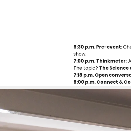
6:30 p.m. Pre-event: 
Che
show.
7:00 p.m. Thinkmeter: 
J
The topic? 
The Science 
7:18 p.m. Open conversa
8:00 p.m. Connect & Co