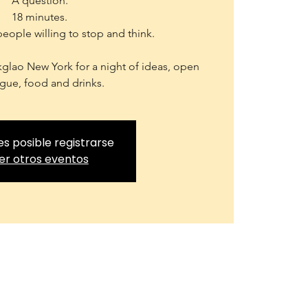
A question.
18 minutes.
people willing to stop and think.
kglao New York for a night of ideas, open
gue, food and drinks.
es posible registrarse
er otros eventos