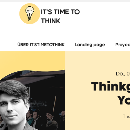
IT'S TIME TO
THINK
ÜBER IT'STIMETOTHINK
Landing page
Proyec
Do., 0
Think
Y
The