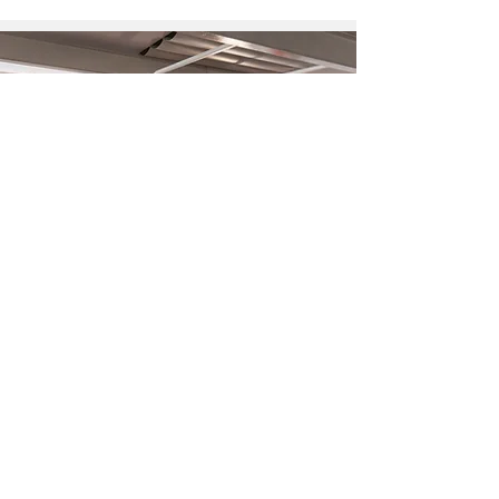
What is a thinkglao?