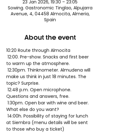
23 Jan 2026, 19:30 – 23:05
Sowing. Gastronomic Tinglao, Alpujarra
Avenue, 4, 04458 Almocita, Almeria,
Spain
About the event
10:20 Route through Almocita
 12:00. Pre-show. Snacks and first beer 
to warm up the atmosphere.
 12:30pm. Thinknometer. Almudena will 
make us think in just 18 minutes. The 
topic? Surprise.
 12:48 p.m. Open microphone. 
Questions and answers, free.
 1:30pm. Open bar with wine and beer. 
What else do you want?
 14:00h. Possibility of staying for lunch 
at Siembra (menu details will be sent 
to those who buy a ticket)