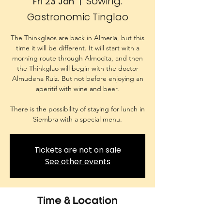
Sowing.
Fri 23 Jan
  |  
Gastronomic Tinglao
The Thinkglaos are back in Almería, but this
time it will be different. It will start with a
morning route through Almocita, and then
the Thinkglao will begin with the doctor
Almudena Ruiz. But not before enjoying an
aperitif with wine and beer.
There is the possibility of staying for lunch in
Siembra with a special menu.
Tickets are not on sale
See other events
Time & Location