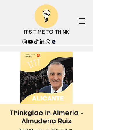
IT'S TIME TO THINK
Thinkglao in Almeria -
Almudena Ruiz