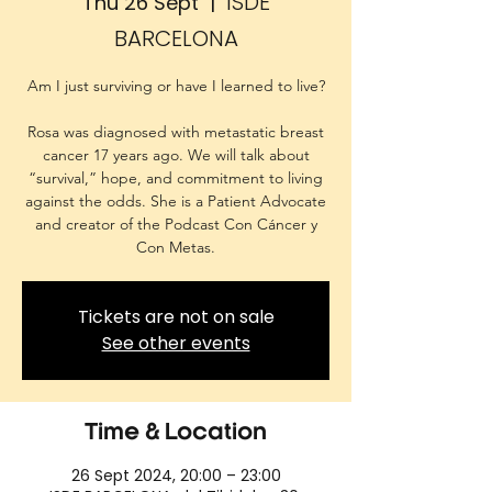
ISDE
Thu 26 Sept
  |  
BARCELONA
Am I just surviving or have I learned to live?
Rosa was diagnosed with metastatic breast
cancer 17 years ago. We will talk about
“survival,” hope, and commitment to living
against the odds. She is a Patient Advocate
and creator of the Podcast Con Cáncer y
Con Metas.
Tickets are not on sale
See other events
Time & Location
26 Sept 2024, 20:00 – 23:00