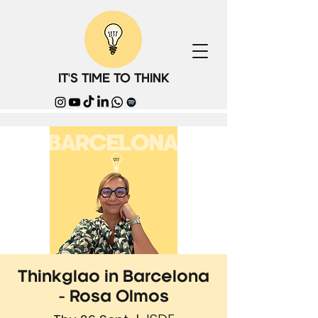
IT'S TIME TO THINK
Thinkglao in Barcelona
- Rosa Olmos