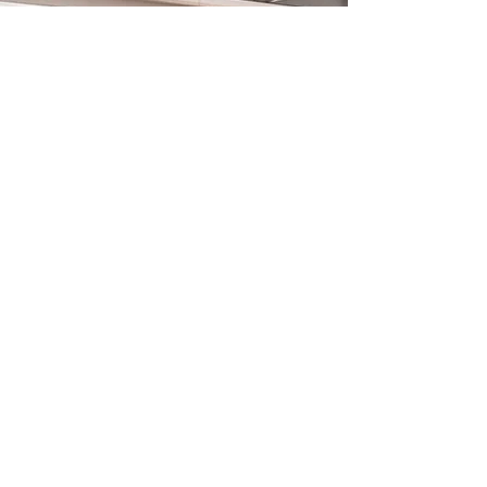
What is a thinkglao?
©2023 by IT'S TIME TO THINK