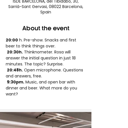
ISDE BARCELONA, del Tibidabo, 30,
Sarrià-Sant Gervasi, 08022 Barcelona,
Spain
About the event
20:00
 h. Pre-show. Snacks and first 
beer to think things over.
20:30h.
 Thinknometer. Rosa will 
answer the initial question in just 18 
minutes. The topic? Surprise.
20:48h.
 Open microphone. Questions 
and answers, free.
9:30pm.
 Music, and open bar with 
dinner and beer. What more do you 
want?