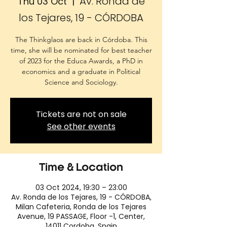
Av. Ronda de
Thu 03 Oct
  |  
los Tejares, 19 - CÓRDOBA
The Thinkglaos are back in Córdoba. This
time, she will be nominated for best teacher
of 2023 for the Educa Awards, a PhD in
economics and a graduate in Political
Science and Sociology.
Tickets are not on sale
See other events
Time & Location
03 Oct 2024, 19:30 – 23:00
Av. Ronda de los Tejares, 19 - CÓRDOBA,
Milan Cafeteria, Ronda de los Tejares
Avenue, 19 PASSAGE, Floor -1, Center,
14011 Cordoba, Spain