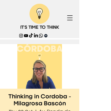
IT'S TIME TO THINK
Thinking in Cordoba -
Milagrosa Bascón