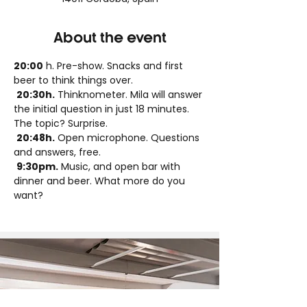
About the event
20:00
 h. Pre-show. Snacks and first 
beer to think things over.
20:30h.
 Thinknometer. Mila will answer 
the initial question in just 18 minutes. 
The topic? Surprise.
20:48h.
 Open microphone. Questions 
and answers, free.
9:30pm.
 Music, and open bar with 
dinner and beer. What more do you 
want?