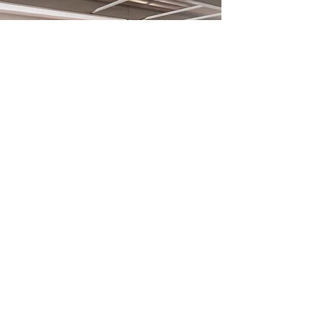
What is a thinkglao?