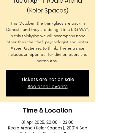
Reale Arena
Tue 01 Apr
  |  
(Keler Spaces)
This October, the thinkglaos are back in
Donosti, and they are doing it in a BIG WAY.
In this thinkglao we will accompany none
other than the chef, psychologist and writer
Xabier Gutiérrez to think. The entrance
includes an open bar for dinner, beers and
vermouths.
Tickets are not on sale
See other events
Time & Location
01 Apr 2025, 20:00 – 23:00
Reale Arena (Keler Spaces), 20014 San