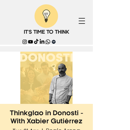
IT'S TIME TO THINK
Thinkglao in Donosti -
With Xabier Gutiérrez