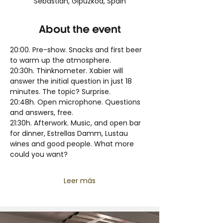
Sebastian, Gipuzkoa, Spain
About the event
20:00. Pre-show. Snacks and first beer 
to warm up the atmosphere.
20:30h. Thinknometer. Xabier will 
answer the initial question in just 18 
minutes. The topic? Surprise.
20:48h. Open microphone. Questions 
and answers, free.
21:30h. Afterwork. Music, and open bar 
for dinner, Estrellas Damm, Lustau 
wines and good people. What more 
could you want?
Leer más