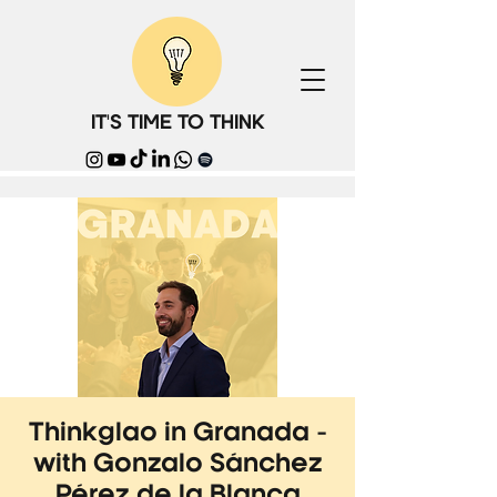
IT'S TIME TO THINK
Thinkglao in Granada -
with Gonzalo Sánchez
Pérez de la Blanca