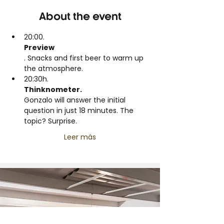
About the event
20:00.
Preview
. Snacks and first beer to warm up 
the atmosphere.
20:30h.
Thinknometer.
Gonzalo will answer the initial 
question in just 18 minutes. The 
topic? Surprise.
Leer más