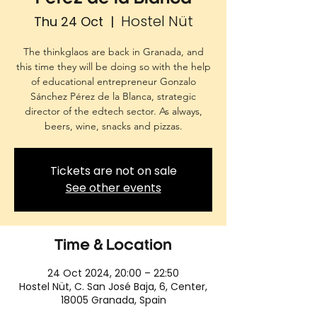
Hostel Nüt
Thu 24 Oct
  |  
The thinkglaos are back in Granada, and
this time they will be doing so with the help
of educational entrepreneur Gonzalo
Sánchez Pérez de la Blanca, strategic
director of the edtech sector. As always,
beers, wine, snacks and pizzas.
Tickets are not on sale
See other events
Time & Location
24 Oct 2024, 20:00 – 22:50
Hostel Nüt, C. San José Baja, 6, Center,
18005 Granada, Spain