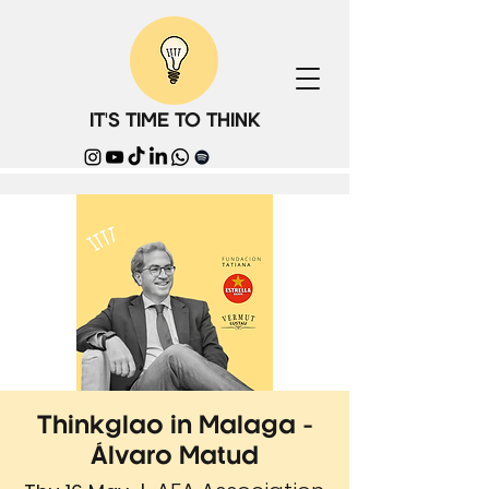
IT'S TIME TO THINK
Thinkglao in Malaga -
Álvaro Matud