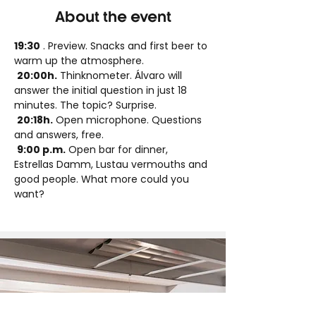
About the event
19:30
 . Preview. Snacks and first beer to 
warm up the atmosphere.
20:00h.
 Thinknometer. Álvaro will 
answer the initial question in just 18 
minutes. The topic? Surprise.
20:18h.
 Open microphone. Questions 
and answers, free.
9:00 p.m.
 Open bar for dinner, 
Estrellas Damm, Lustau vermouths and 
good people. What more could you 
want?