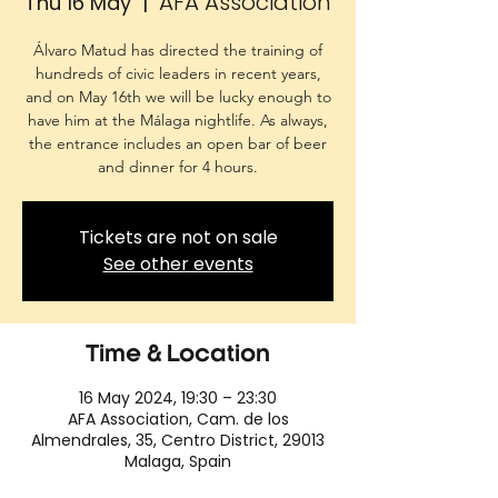
AFA Association
Thu 16 May
  |  
Álvaro Matud has directed the training of
hundreds of civic leaders in recent years,
and on May 16th we will be lucky enough to
have him at the Málaga nightlife. As always,
the entrance includes an open bar of beer
and dinner for 4 hours.
Tickets are not on sale
See other events
Time & Location
16 May 2024, 19:30 – 23:30
AFA Association, Cam. de los
Almendrales, 35, Centro District, 29013
Malaga, Spain