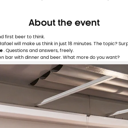
About the event
d first beer to think.
 Rafael will make us think in just 18 minutes. The topic? Surp
e
 . Questions and answers, freely.
en bar with dinner and beer. What more do you want?