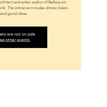
chitect and writer, author of Belleza sin
 think. The entrance includes dinner, beers
and good vibes.
ets are not on sale
ee other events