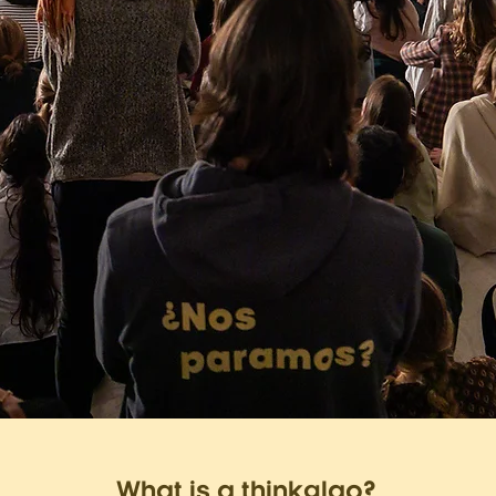
What is a thinkglao?