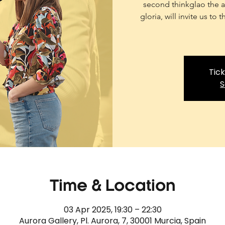
second thinkglao the ar
gloria, will invite us to
Tick
S
Time & Location
03 Apr 2025, 19:30 – 22:30
Aurora Gallery, Pl. Aurora, 7, 30001 Murcia, Spain