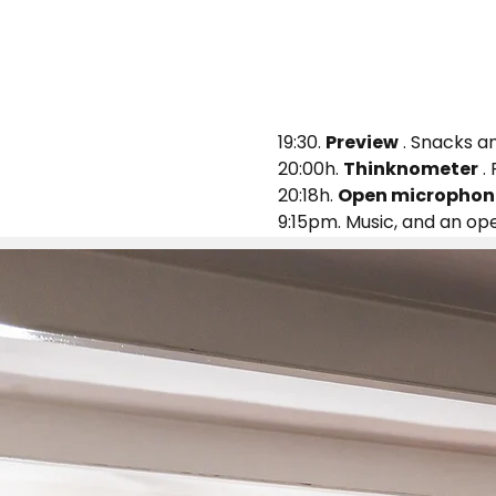
19:30. 
Preview
 . Snacks an
20:00h. 
Thinknometer
 .
20:18h. 
Open microphon
9:15pm. Music, and an op