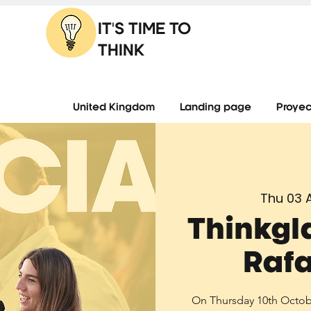
IT'S TIME TO
THINK
United Kingdom
Landing page
Proyec
Thu 03 
Thinkgl
Rafa
On Thursday 10th October