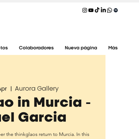
tos
Colaboradores
Nueva página
Más
Aurora Gallery
Apr
  |  
ao in Murcia -
el Garcia
 the thinkglaos return to Murcia. In this