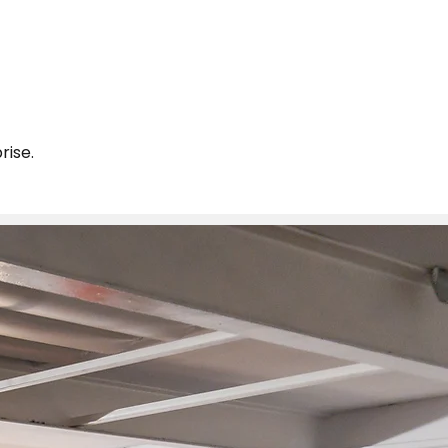
rise.