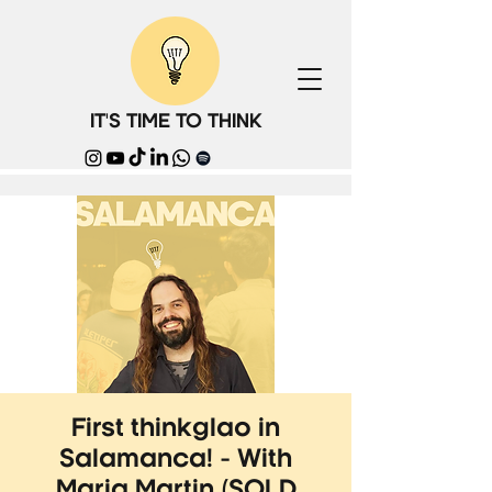
IT'S TIME TO THINK
First thinkglao in
Salamanca! - With
Maria Martin (SOLD