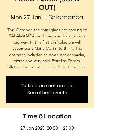
OUT)
Salamanca
Mon 27 Jan
  |  
This October, the thinkglaos are coming to
SALAMANCA, and they are doing so in a
big way. In this first thinkglao we will
accompany María Martín to think. The
entrance includes an open bar of snacks,
pizzas and very cold Estrellas Damm.
Inflation has not yet reached the thinkglaos.
Tickets are not on sale
See other events
Time & Location
27 Jan 2025, 20:00 – 23:00