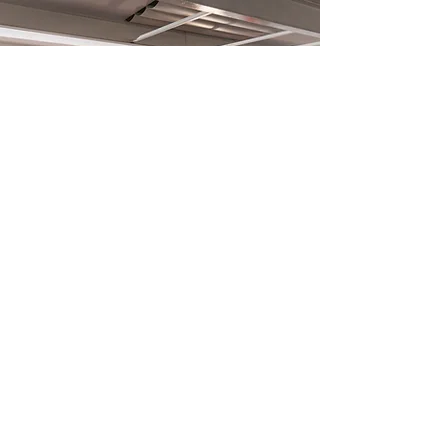
What is a thinkglao?