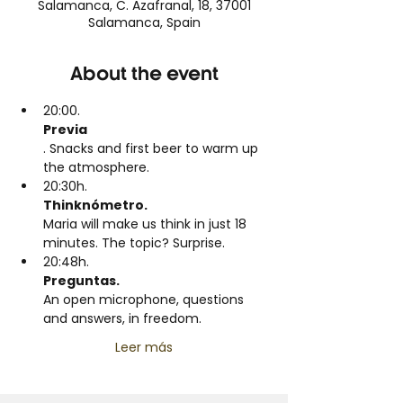
Salamanca, C. Azafranal, 18, 37001
Salamanca, Spain
About the event
20:00.
Previa
. Snacks and first beer to warm up 
the atmosphere.
20:30h.
Thinknómetro. 
Maria will make us think in just 18 
minutes. The topic? Surprise.
20:48h.
Preguntas. 
An open microphone, questions 
and answers, in freedom.
Leer más