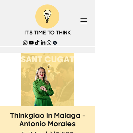
IT'S TIME TO THINK
Thinkglao in Malaga -
Antonio Morales