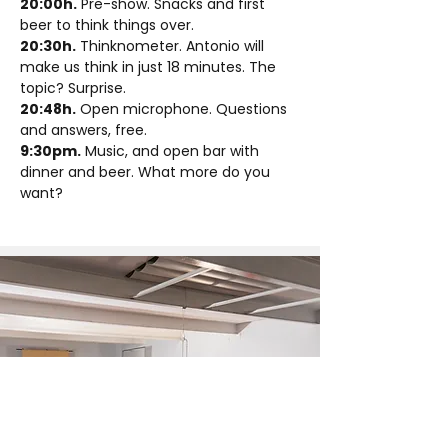
20:00h.
 Pre-show. Snacks and first 
beer to think things over.
20:30h.
 Thinknometer. Antonio will 
make us think in just 18 minutes. The 
topic? Surprise.
20:48h.
 Open microphone. Questions 
and answers, free.
9:30pm.
 Music, and open bar with 
dinner and beer. What more do you 
want?