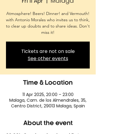
Malaga
Fri 11 Apr
  |  
Atmosphere! Beers! Dinner! and Vermouth!
with Antonio Morales who invites us to think,
to clear up doubts and to share ideas. Don't
miss it!
Tickets are not on sale
See other events
Time & Location
11 Apr 2025, 20:00 – 23:00
Malaga, Cam. de los Almendrales, 35,
Centro District, 29013 Malaga, Spain
About the event