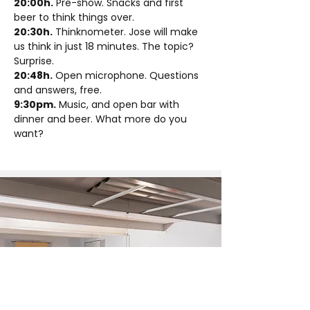
20:00h.
 Pre-show. Snacks and first 
beer to think things over.
20:30h.
 Thinknometer. Jose will make 
us think in just 18 minutes. The topic? 
Surprise.
20:48h.
 Open microphone. Questions 
and answers, free.
9:30pm.
 Music, and open bar with 
dinner and beer. What more do you 
want?