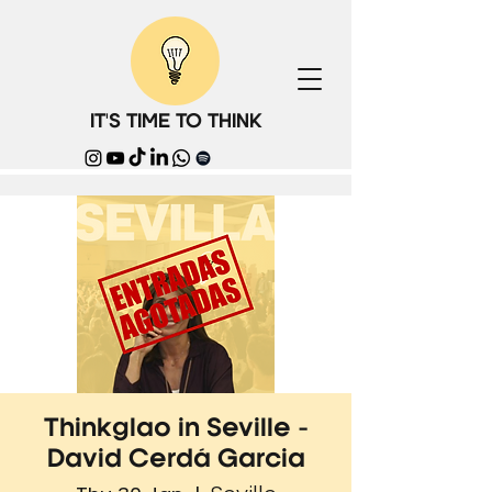
IT'S TIME TO THINK
Thinkglao in Seville -
David Cerdá Garcia