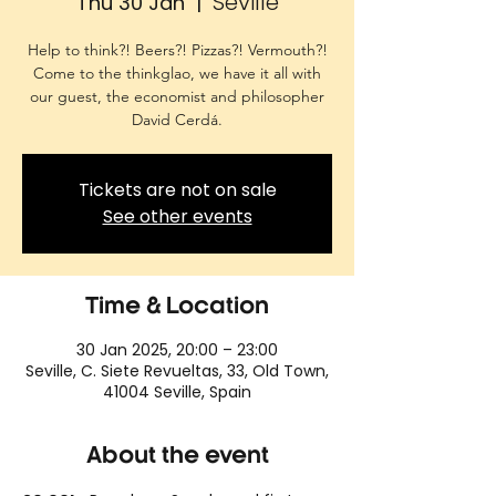
Seville
Thu 30 Jan
  |  
Help to think?! Beers?! Pizzas?! Vermouth?!
Come to the thinkglao, we have it all with
our guest, the economist and philosopher
David Cerdá.
Tickets are not on sale
See other events
Time & Location
30 Jan 2025, 20:00 – 23:00
Seville, C. Siete Revueltas, 33, Old Town,
41004 Seville, Spain
About the event