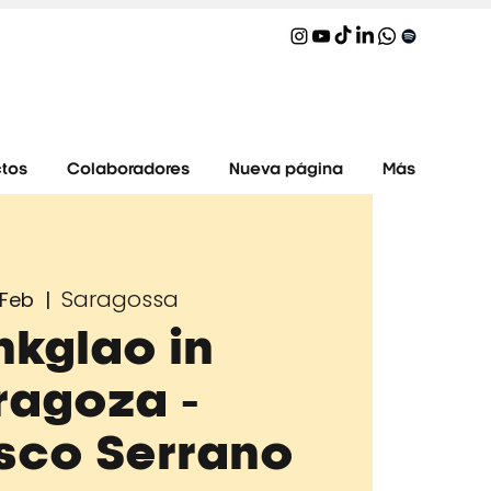
tos
Colaboradores
Nueva página
Más
Saragossa
 Feb
  |  
nkglao in
ragoza -
sco Serrano