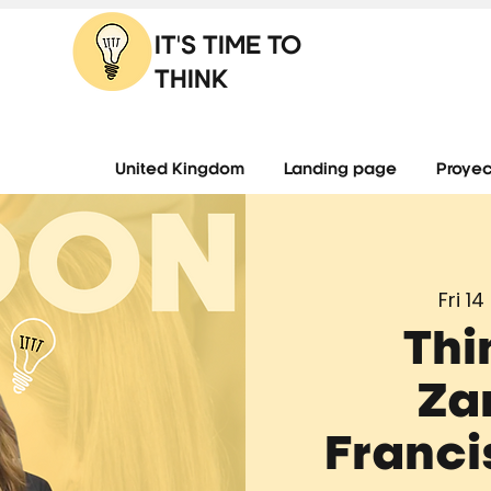
IT'S TIME TO
THINK
United Kingdom
Landing page
Proyec
Fri 14
Thi
Za
Franci