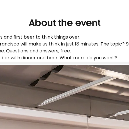
About the event
 and first beer to think things over.
rancisco will make us think in just 18 minutes. The topic? S
. Questions and answers, free.
n bar with dinner and beer. What more do you want?