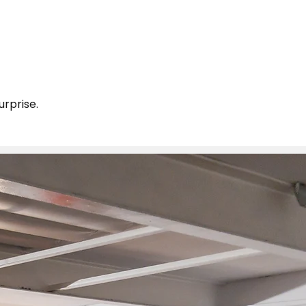
urprise.