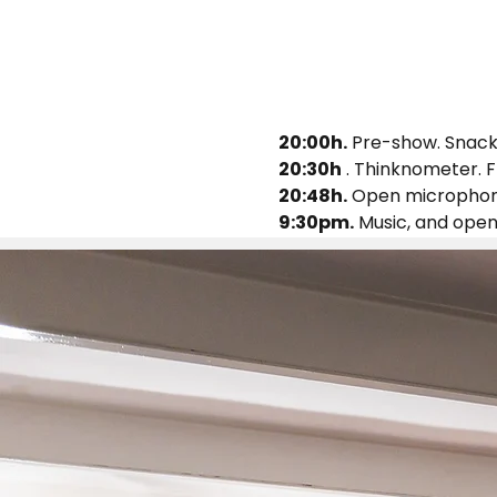
20:00h.
 Pre-show. Snacks
20:30h
 . Thinknometer. F
20:48h.
 Open microphone
9:30pm.
 Music, and ope