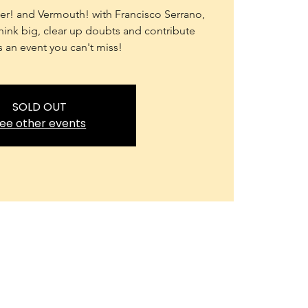
r! and Vermouth! with Francisco Serrano,
ink big, clear up doubts and contribute
's an event you can't miss!
SOLD OUT
ee other events