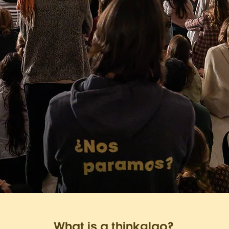
What is a thinkglao?