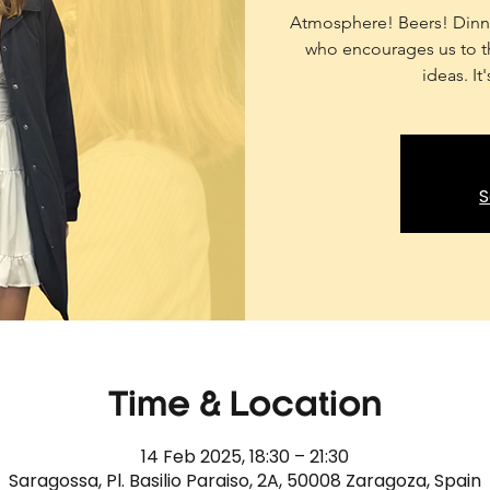
Atmosphere! Beers! Dinne
who encourages us to th
ideas. It
S
Time & Location
14 Feb 2025, 18:30 – 21:30
Saragossa, Pl. Basilio Paraiso, 2A, 50008 Zaragoza, Spain