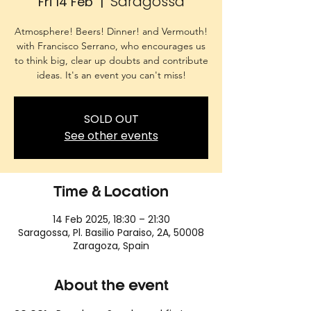
Saragossa
Fri 14 Feb
  |  
Atmosphere! Beers! Dinner! and Vermouth!
with Francisco Serrano, who encourages us
to think big, clear up doubts and contribute
ideas. It's an event you can't miss!
SOLD OUT
See other events
Time & Location
14 Feb 2025, 18:30 – 21:30
Saragossa, Pl. Basilio Paraiso, 2A, 50008
Zaragoza, Spain
About the event