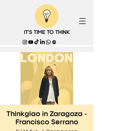
IT'S TIME TO THINK
Thinkglao in Zaragoza -
Francisco Serrano