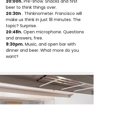
20:00h.
 Pre-show. Snacks and first 
beer to think things over.
20:30h
 . Thinknometer. Francisco will 
make us think in just 18 minutes. The 
topic? Surprise.
20:48h.
 Open microphone. Questions 
and answers, free.
9:30pm.
 Music, and open bar with 
dinner and beer. What more do you 
want?