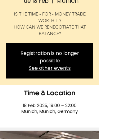
Munich
Tue 18 Feb
  |  
IS THE TIME - FOR - MONEY TRADE
WORTH IT?
HOW CAN WE RENEGOTIATE THAT
BALANCE?
Registration is no longer
possible
See other events
Time & Location
18 Feb 2025, 19:00 – 22:00
Munich, Munich, Germany