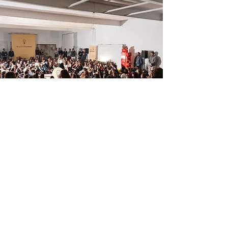
What is a thinkglao?