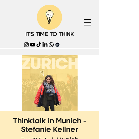
IT'S TIME TO THINK
Thinktalk in Munich -
Stefanie Kellner