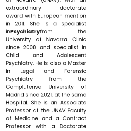
extraordinary doctorate
award with European mention
in 2011. She is a specialist
in
Psychiatry
from the
University of Navarra Clinic
since 2008 and specialist in
Child and Adolescent
Psychiatry. He is also a Master
in Legal and Forensic
Psychiatry from the
Complutense University of
Madrid since 2021. at the same
Hospital. She is an Associate
Professor at the UNAV Faculty
of Medicine and a Contract
Professor with a Doctorate