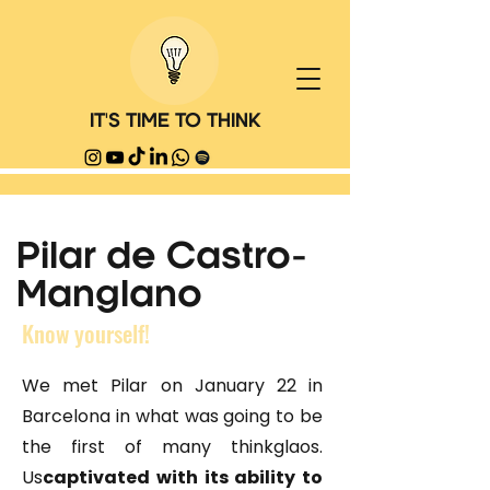
IT'S TIME TO THINK
Pilar de Castro-
Manglano
Know yourself!
We met Pilar on January 22 in
Barcelona in what was going to be
the first of many thinkglaos.
Us
captivated with its ability to