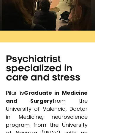
Psychiatrist
specialized in
care and stress
Pilar is
Graduate in Medicine
and Surgery
from the
University of Valencia, Doctor
in Medicine, neuroscience
program from the University
of Navarra (UNAV), with an