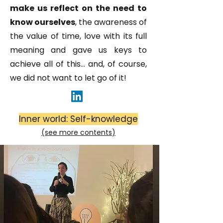
make us reflect on the need to
know ourselves
, the awareness of
the value of time, love with its full
meaning and gave us keys to
achieve all of this... and, of course,
we did not want to let go of it!
Inner world: Self-knowledge
(see more
contents
)