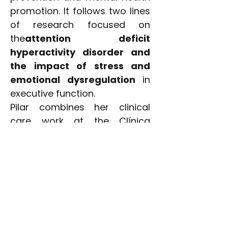
promotion. It follows two lines
of research focused on
the
attention deficit
hyperactivity disorder and
the impact of stress and
emotional dysregulation
in
executive function.
Pilar combines her clinical
care work at the Clínica
Universidad de Navarra at its
headquarters in Madrid, with
her teaching activity in the
Medicine degree at the
University of Navarra. He also
collaborates by giving talks on
psychoeducation and