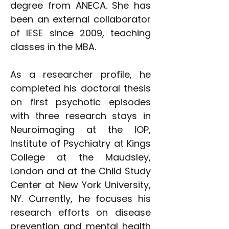
degree from ANECA. She has
been an external collaborator
of IESE since 2009, teaching
classes in the MBA.
As a researcher profile, he
completed his doctoral thesis
on first psychotic episodes
with three research stays in
Neuroimaging at the IOP,
Institute of Psychiatry at Kings
College at the Maudsley,
London and at the Child Study
Center at New York University,
NY. Currently, he focuses his
research efforts on disease
prevention and mental health