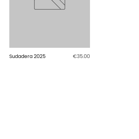
Price
Sudadera 2025
€35.00