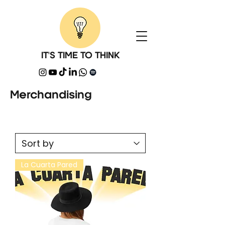
IT'S TIME TO THINK
Merchandising
La Cuarta Pared