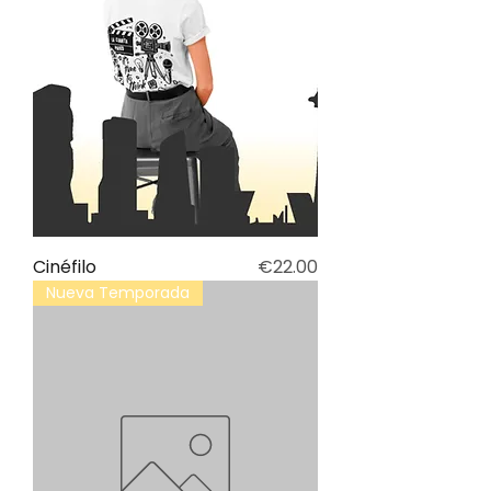
Price
Cinéfilo
€22.00
Nueva Temporada