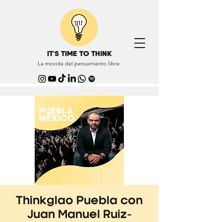
IT'S TIME TO THINK
La movida del pensamiento libre.
Thinkglao Puebla con
Juan Manuel Ruiz-