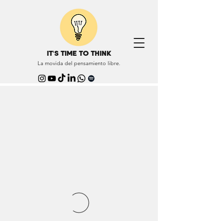
IT'S TIME TO THINK
La movida del pensamiento libre.