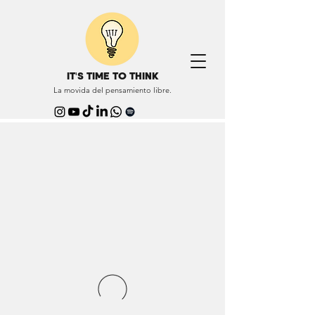
IT'S TIME TO THINK
La movida del pensamiento libre.