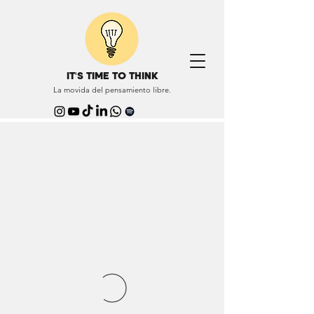
IT'S TIME TO THINK
La movida del pensamiento libre.