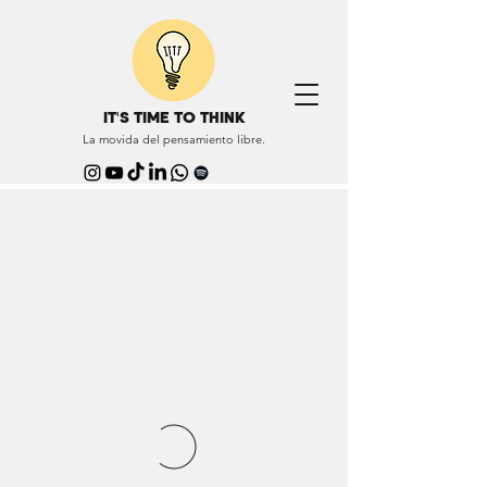
IT'S TIME TO THINK
La movida del pensamiento libre.